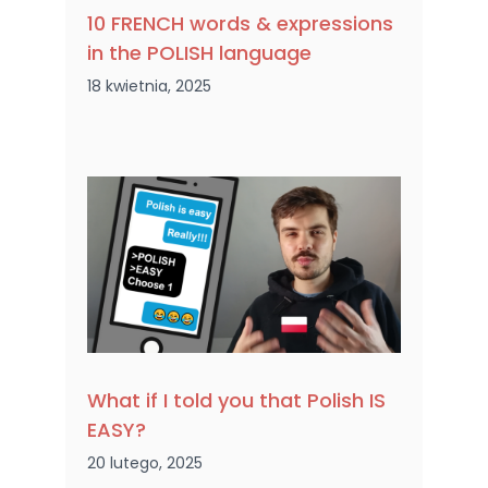
10 FRENCH words & expressions
in the POLISH language
18 kwietnia, 2025
What if I told you that Polish IS
EASY?
20 lutego, 2025