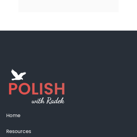
Home
Resources