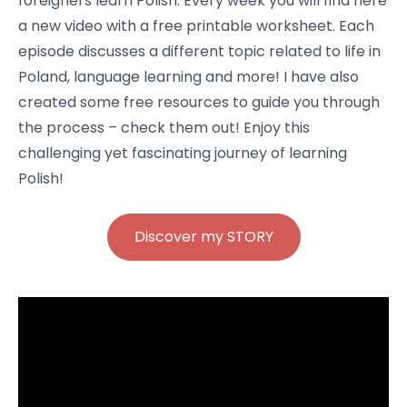
foreigners learn Polish. Every week you will find here
a new video with a free printable worksheet. Each
episode discusses a different topic related to life in
Poland, language learning and more! I have also
created some free resources to guide you through
the process – check them out! Enjoy this
challenging yet fascinating journey of learning
Polish!
Discover my STORY