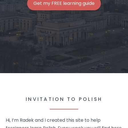
Get my FREE learning guide
INVITATION TO POLISH
Hi, I’m Radek and I created this site to help