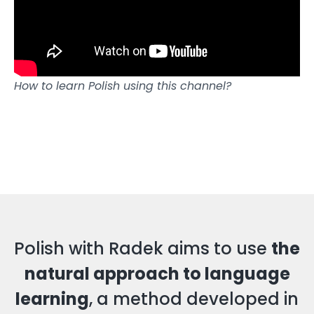
How to learn Polish using this channel?
Polish with Radek aims to use
the
natural approach to language
learning
, a method developed in