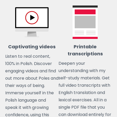
Captivating videos
Printable
transcriptions
Listen to real content,
Deepen your
100% in Polish. Discover
understanding with my
engaging videos and find
self-study materials. Get
out more about Poles and
full video transcripts with
their ways of being.
English translation and
Immerse yourself in the
lexical exercises. All in a
Polish language and
single PDF file that you
speak it with growing
can download entirely for
confidence, using this