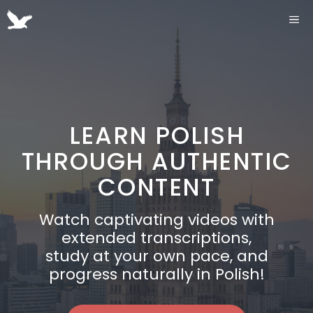
Przejdź
ME
do
treści
LEARN POLISH
THROUGH AUTHENTIC
CONTENT
Watch captivating videos with
extended transcriptions,
study at your own pace, and
progress naturally in Polish!