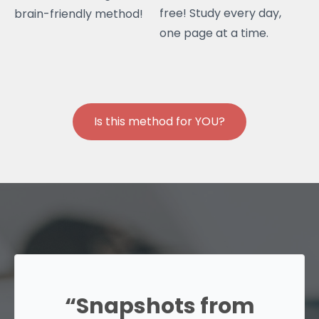
free! Study every day,
brain-friendly method!
one page at a time.
Is this method for YOU?
“Snapshots from