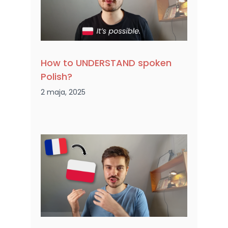
How to UNDERSTAND spoken
Polish?
2 maja, 2025