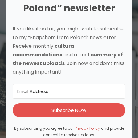
Poland” newsletter
If you like it so far, you might wish to subscribe
to my “Snapshots from Poland” newsletter.
Receive monthly
cultural
recommendations
and a brief
summary of
the
newest uploads
. Join now and don’t miss
anything important!
Subscribe NOW
By subscribing you agree to our
Privacy Policy
and provide
consent to receive updates.