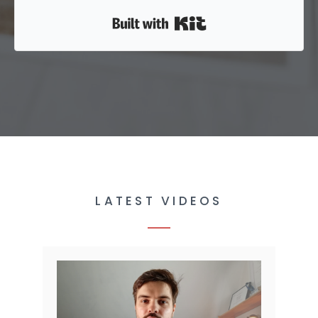
Built with Kit
LATEST VIDEOS