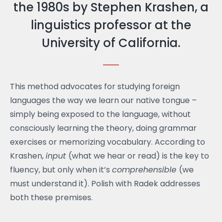
the 1980s by Stephen Krashen, a
linguistics professor at the
University of California.
This method advocates for studying foreign
languages ​​the way we learn our native tongue –
simply being exposed to the language, without
consciously learning the theory, doing grammar
exercises or memorizing vocabulary. According to
Krashen,
input
(what we hear or read) is the key to
fluency, but only when it’s
comprehensible
(we
must understand it). Polish with Radek addresses
both these premises.